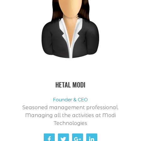
HETAL MODI
Founder & CEO
Seasoned management professional.
Managing all the activities at Modi
Technologies