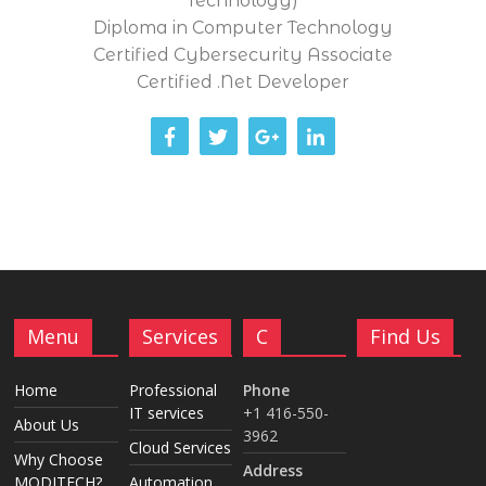
Technology)
Diploma in Computer Technology
Certified Cybersecurity Associate
Certified .Net Developer
Menu
Services
C
Find Us
Home
Professional
Phone
IT services
+1 416-550-
About Us
3962
Cloud Services
Why Choose
Address
MODITECH?
Automation