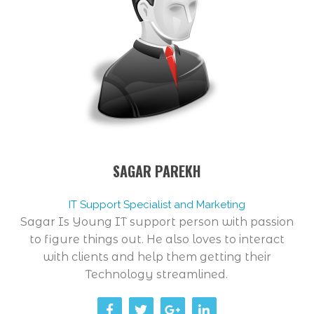
SAGAR PAREKH
IT Support Specialist and Marketing
Sagar Is Young IT support person with passion
to figure things out. He also loves to interact
with clients and help them getting their
Technology streamlined.