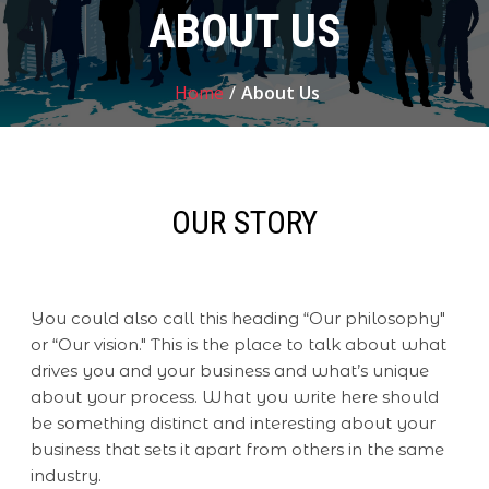
ABOUT US
Home
/
About Us
OUR STORY
You could also call this heading “Our philosophy"
or “Our vision." This is the place to talk about what
drives you and your business and what’s unique
about your process. What you write here should
be something distinct and interesting about your
business that sets it apart from others in the same
industry.