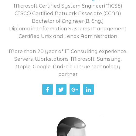
Microsoft Certified System Engineer(MCSE)
CISCO Certified Network Associate (CCNA)
Bachelor of Engineer(B. Eng.)
Diploma in Information Systems Management
Certified Unix and Lenox Administration
More than 20 year of IT Consulting experience.
Servers, Workstations, Microsoft, Samsung,
Apple, Google, Android A true technology
partner