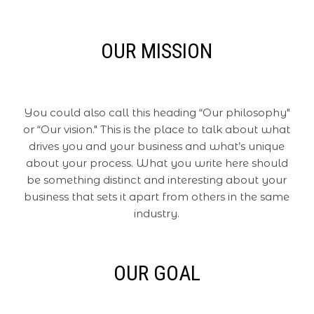
OUR MISSION
You could also call this heading “Our philosophy"
or “Our vision." This is the place to talk about what
drives you and your business and what’s unique
about your process. What you write here should
be something distinct and interesting about your
business that sets it apart from others in the same
industry.
OUR GOAL