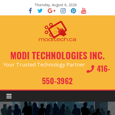
Thursday, August 6, 2026
MODI TECHNOLOGIES INC.
Your Trusted Technology Partner
416-
550-3962