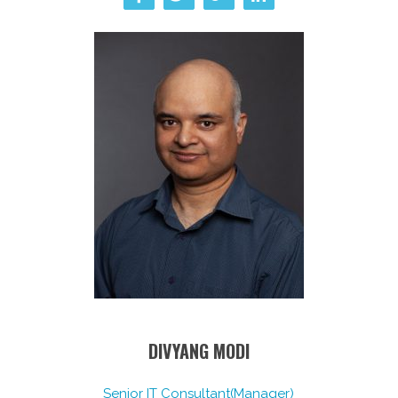
DIVYANG MODI
Senior IT Consultant(Manager)