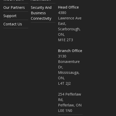
Head Office
Our Partners
Security And
4380
Business
Support
Lawrence Ave
Connectivity
East,
Contact Us
Scarborough,
ON,
M1E 2T3
Branch Office
3130
Bonaventure
Dr,
Mississauga,
ON,
L4T 2J2
254 Pefferlaw
Rd,
Pefferlaw, ON
L0E 1N0