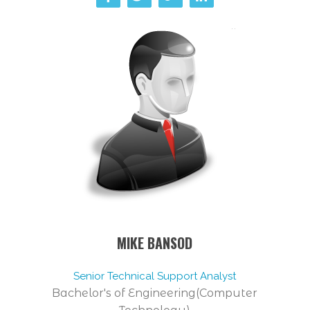
MIKE BANSOD
Senior Technical Support Analyst
Bachelor's of Engineering(Computer