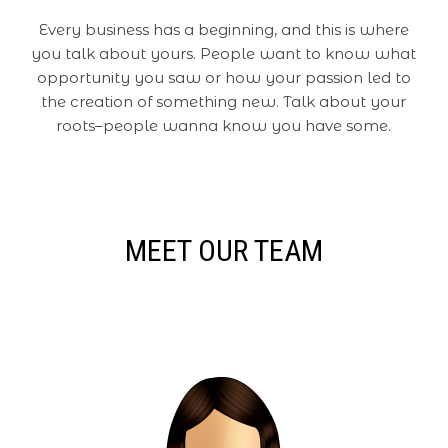
Every business has a beginning, and this is where
you talk about yours. People want to know what
opportunity you saw or how your passion led to
the creation of something new. Talk about your
roots–people wanna know you have some.
MEET OUR TEAM